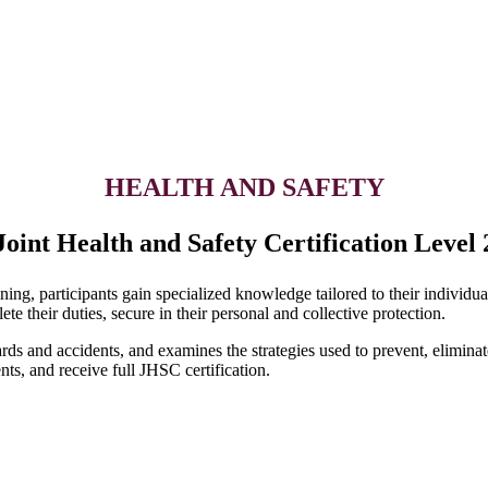
HEALTH AND SAFETY
Joint Health and Safety Certification Level 
ng, participants gain specialized knowledge tailored to their individual
e their duties, secure in their personal and collective protection.
rds and accidents, and examines the strategies used to prevent, eliminat
nts, and receive full JHSC certification.