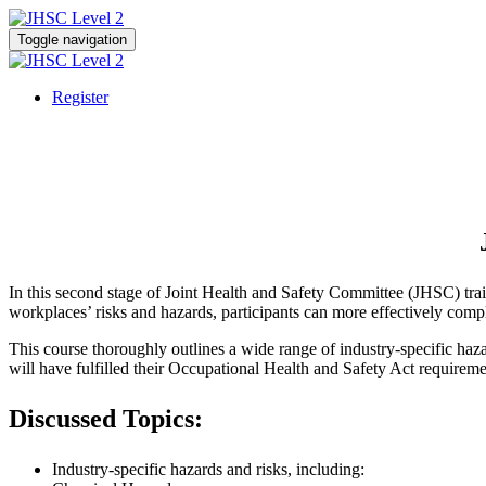
Toggle navigation
Register
In this second stage of Joint Health and Safety Committee (JHSC) traini
workplaces’ risks and hazards, participants can more effectively complet
This course thoroughly outlines a wide range of industry-specific haza
will have fulfilled their Occupational Health and Safety Act requireme
Discussed Topics:
Industry-specific hazards and risks, including: