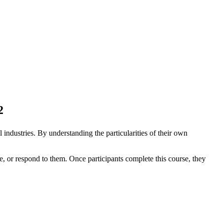
2
 industries. By understanding the particularities of their own
e, or respond to them. Once participants complete this course, they