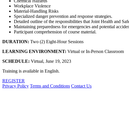
Chemical Hazards
Workplace Violence
Material-Handling Risks
Specialized danger prevention and response strategies.
Detailed outline of the responsibilities that Joint Health and S
Maintaining preparedness for emergencies and potential acciden
Participant comprehension of course material.
DURATION:
Two (2) Eight-Hour Sessions
LEARNING ENVIRONMENT:
Virtual or In-Person Classroom
SCHEDULE:
Virtual, June 19, 2023
Training is available in English.
REGISTER
Privacy Policy
Terms and Conditions
Contact Us