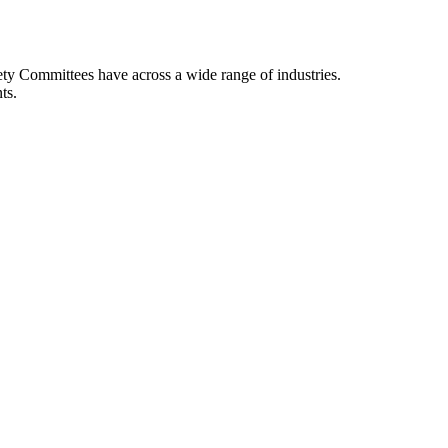
afety Committees have across a wide range of industries.
ts.