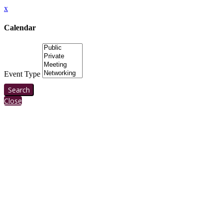
x
Calendar
Event Type
Search
Close